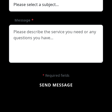
Message
*
*
Required fields