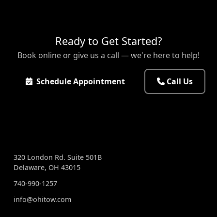
Ready to Get Started?
Book online or give us a call — we're here to help!
Schedule Appointment
Call Us
VISIT US
320 London Rd. Suite 501B
Delaware, OH 43015
740-990-1257
info@ohitow.com