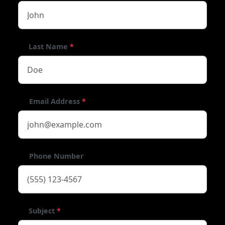
Last Name
*
Email Address
*
Phone Number
Subject
*