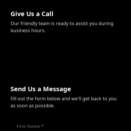
Give Us a Call
Our friendly team is ready to assist you during
business hours.
740-990-1257
Send Us a Message
Fill out the form below and we'll get back to you
as soon as possible.
First Name
*