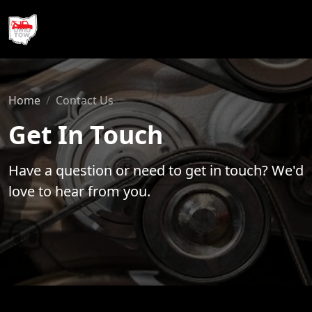
740-990-1257
Home
Contact Us
Get In Touch
Have a question or need to get in touch? We'd
love to hear from you.