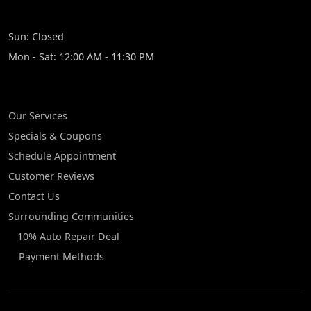
HOURS
Sun: Closed
Mon - Sat: 12:00 AM - 11:30 PM
QUICK LINKS
Our Services
Specials & Coupons
Schedule Appointment
Customer Reviews
Contact Us
Surrounding Communities
10% Auto Repair Deal
Payment Methods